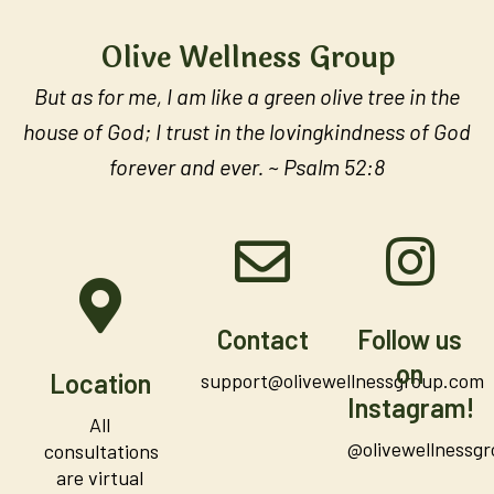
Olive Wellness Group
But as for me, I am like a green olive tree in the
house of God; I trust in the lovingkindness of God
forever and ever. ~ Psalm 52:8
Contact
Follow us
on
Location
support@olivewellnessgroup.com
Instagram!
All
@olivewellnessg
consultations
are virtual