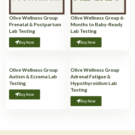
Olive Wellness Group
Olive Wellness Group 6-
Prenatal & Postpartum
Months to Baby-Ready
Lab Testing
Lab Testing
Buy Now
Buy Now
Olive Wellness Group
Olive Wellness Group
Autism & Eczema Lab
Adrenal Fatigue &
Testing
Hypothyroidism Lab
Testing
Buy Now
Buy Now