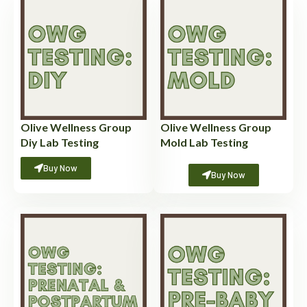
Olive Wellness Group
Olive Wellness Group
Diy Lab Testing
Mold Lab Testing
Buy Now
Buy Now