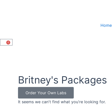
Skip
to
content
Home
0
Cart
Britney's Packages
Order Your Own Labs
It seems we can't find what you're looking for.