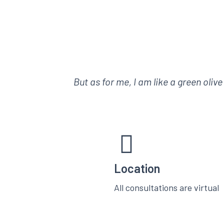
But as for me, I am like a green oliv
Location
All consultations are virtual