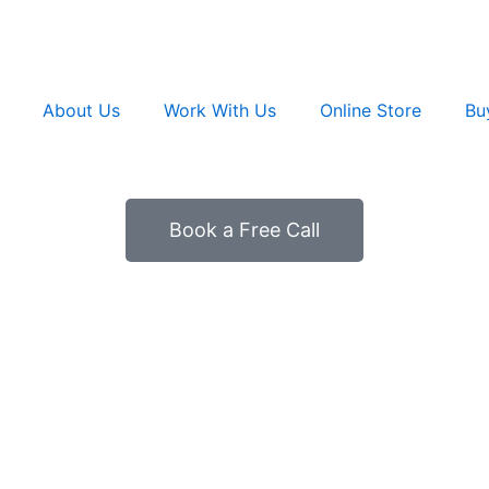
About Us
Work With Us
Online Store
Bu
Book a Free Call