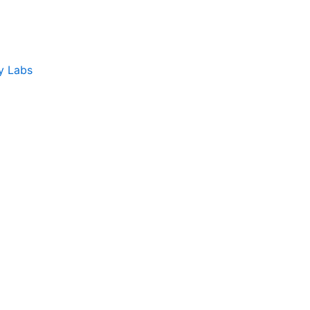
y Labs