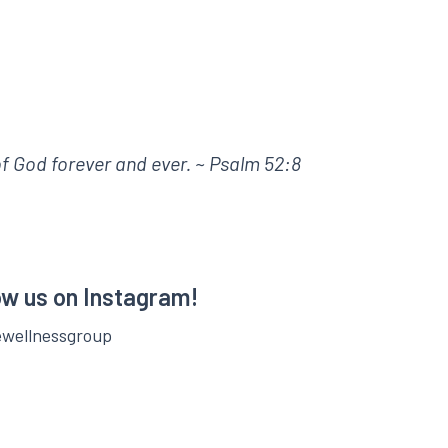
 of God forever and ever. ~ Psalm 52:8
ow us on Instagram!
ewellnessgroup