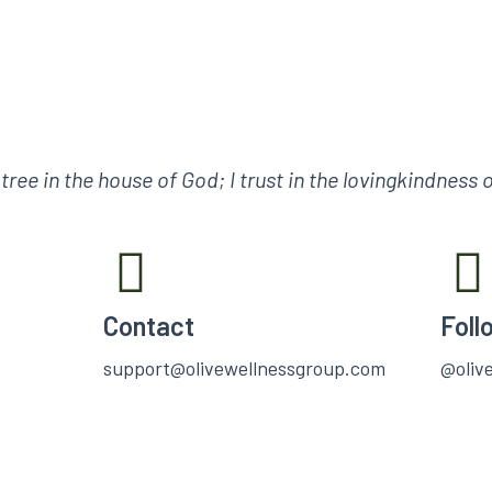
e tree in the house of God; I trust in the lovingkindness
Contact
Foll
support@olivewellnessgroup.com
@oliv